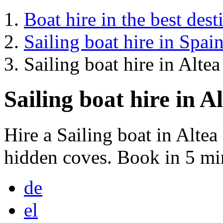
Boat hire in the best dest
Sailing boat hire in Spai
Sailing boat hire in Altea
Sailing boat hire in A
Hire a Sailing boat in Alte
hidden coves. Book in 5 mi
de
el