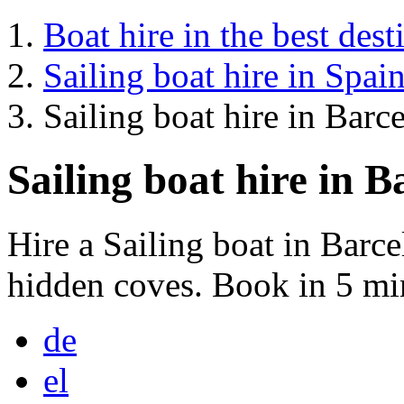
Boat hire in the best dest
Sailing boat hire in Spai
Sailing boat hire in Barc
Sailing boat hire in B
Hire a Sailing boat in Barc
hidden coves. Book in 5 mi
de
el