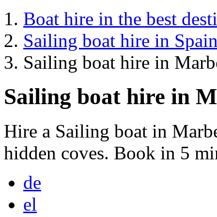
Boat hire in the best dest
Sailing boat hire in Spai
Sailing boat hire in Marb
Sailing boat hire in 
Hire a Sailing boat in Marb
hidden coves. Book in 5 mi
de
el