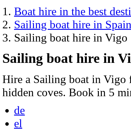
Boat hire in the best dest
Sailing boat hire in Spai
Sailing boat hire in Vigo
Sailing boat hire in V
Hire a Sailing boat in Vigo
hidden coves. Book in 5 mi
de
el