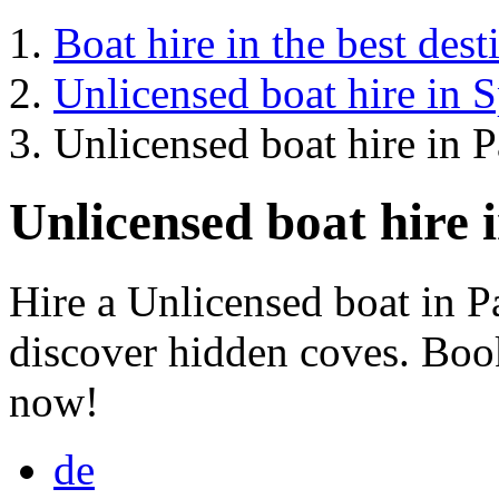
Boat hire in the best dest
Unlicensed boat hire in 
Unlicensed boat hire in 
Unlicensed boat hire 
Hire a Unlicensed boat in 
discover hidden coves. Book
now!
de