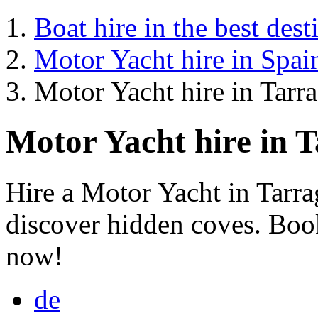
Boat hire in the best dest
Motor Yacht hire in Spai
Motor Yacht hire in Tarr
Motor Yacht hire in 
Hire a Motor Yacht in Tarr
discover hidden coves. Book
now!
de