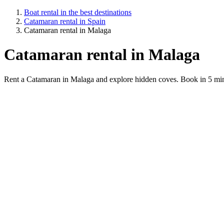
Boat rental in the best destinations
Catamaran rental in Spain
Catamaran rental in Malaga
Catamaran rental in Malaga
Rent a Catamaran in Malaga and explore hidden coves. Book in 5 min