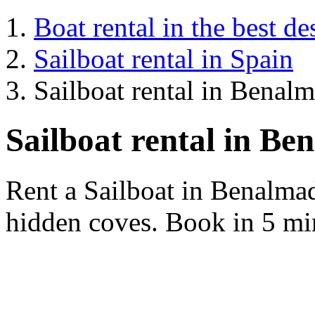
Boat rental in the best de
Sailboat rental in Spain
Sailboat rental in Benal
Sailboat rental in B
Rent a Sailboat in Benalma
hidden coves. Book in 5 min