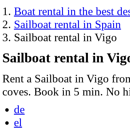
Boat rental in the best de
Sailboat rental in Spain
Sailboat rental in Vigo
Sailboat rental in Vig
Rent a Sailboat in Vigo fr
coves. Book in 5 min. No hi
de
el