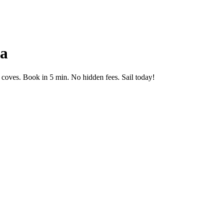
ga
coves. Book in 5 min. No hidden fees. Sail today!