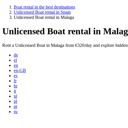
Boat rental in the best destinations
Unlicensed Boat rental in Spain
Unlicensed Boat rental in Malaga
Unlicensed Boat rental in Mala
Rent a Unlicensed Boat in Malaga from €320/day and explore hidden 
de
el
en
en-GB
es
fr
hr
it
nl
pl
pt
ru