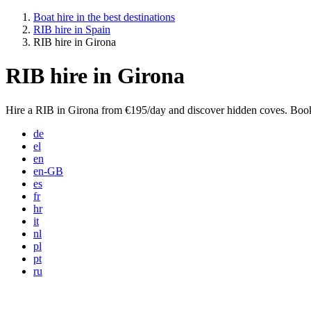
Boat hire in the best destinations
RIB hire in Spain
RIB hire in Girona
RIB hire in Girona
Hire a RIB in Girona from €195/day and discover hidden coves. Book
de
el
en
en-GB
es
fr
hr
it
nl
pl
pt
ru