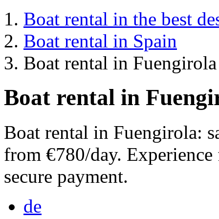
Boat rental in the best de
Boat rental in Spain
Boat rental in Fuengirola
Boat rental in Fuengi
Boat rental in Fuengirola: 
from €780/day. Experience 
secure payment.
de