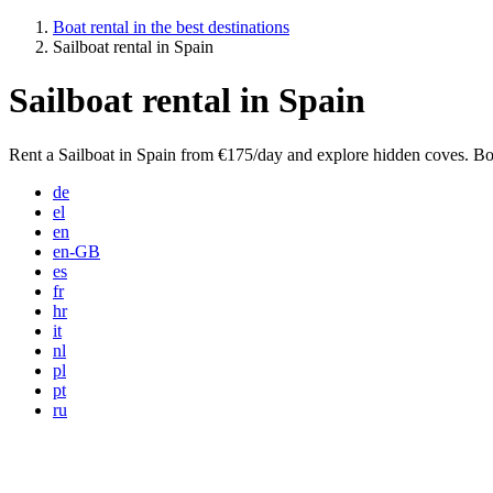
Boat rental in the best destinations
Sailboat rental in Spain
Sailboat rental in Spain
Rent a Sailboat in Spain from €175/day and explore hidden coves. Bo
de
el
en
en-GB
es
fr
hr
it
nl
pl
pt
ru