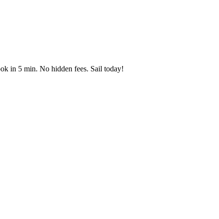
ok in 5 min. No hidden fees. Sail today!