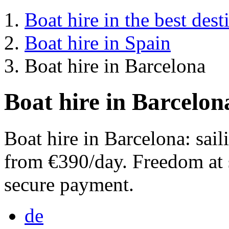
Boat hire in the best dest
Boat hire in Spain
Boat hire in Barcelona
Boat hire in Barcelon
Boat hire in Barcelona: sai
from €390/day. Freedom at 
secure payment.
de